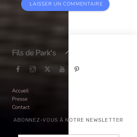
Back
Fils de Park's
To
Top
Accueil
Presse
Contact
ABONNEZ-VOUS À NOTRE NEWSLETTER