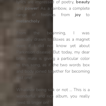
lyrics are impressed of poetry,
beauty
and
power
! As a rainbow, a complete
range of feelings from
joy
to
melancholy
.
From the beginning, I was
specially drawn to Boxes as a magnet
even if I did not know yet about
Parkinson disease. But today, my dear
brain mate is giving a particular color
to this song, as if the two words box
and body joined together for becoming
just one!
Whatever being sick or not … This is a
wonderful and rich album, you really
need to linger on!