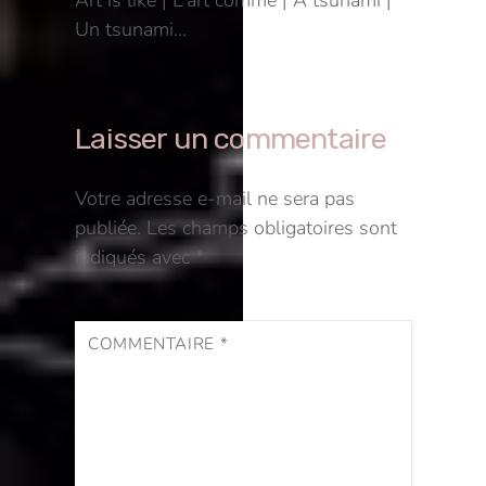
Art is like | L’art comme | A tsunami |
Un tsunami…
Laisser un commentaire
Votre adresse e-mail ne sera pas
publiée.
Les champs obligatoires sont
indiqués avec
*
COMMENTAIRE
*