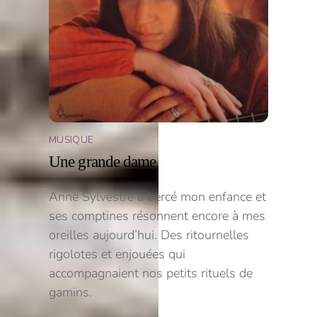
MUSIQUE
Une grande dame
Anne Sylvestre a bercé mon enfance et
ses comptines résonnent encore à mes
oreilles aujourd’hui. Des ritournelles
rigolotes et enjouées qui
accompagnaient nos petits rituels de
gamins.