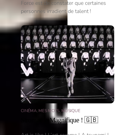
Force est de constater que certaines
personnes irradient de talent !
CINÉMA
,
MES MOTS
,
MUSIQUE
Stromae le Magnifique ! 🇬🇧