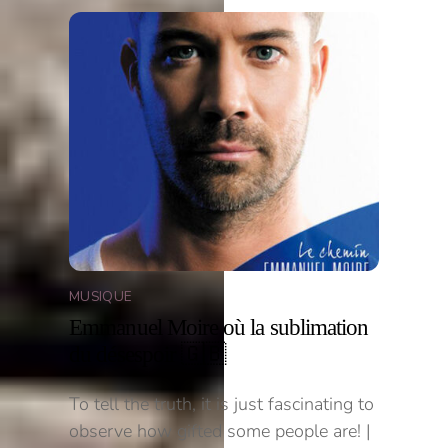
MUSIQUE
Emmanuel Moire où la sublimation
du désespoir 🇬🇧
To tell the truth, it is just fascinating to
observe how gifted some people are! |