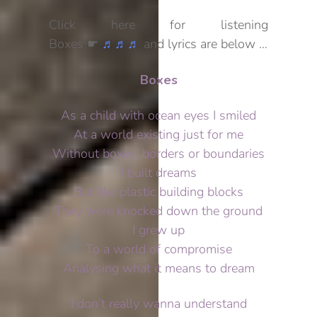
Click here for listening
Boxes ☛
♬♬♬
and lyrics are below …
Boxes
As a child with ocean eyes I smiled
At a world existing just for me
Without boxes, borders or boundaries
I built dreams
But like plastic building blocks
They were knocked down the ground
I grew up
To a world of compromise
Analysing what it means to dream
I don’t really wanna understand