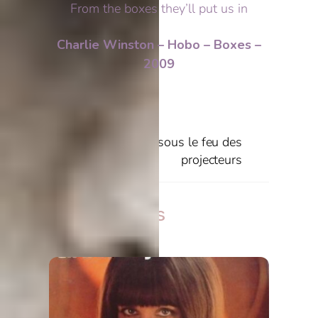
From the boxes they’ll put us in
Charlie Winston – Hobo – Boxes –
2009
Miss Almost
Fils de Park’s sous le feu des
projecteurs
Related Posts