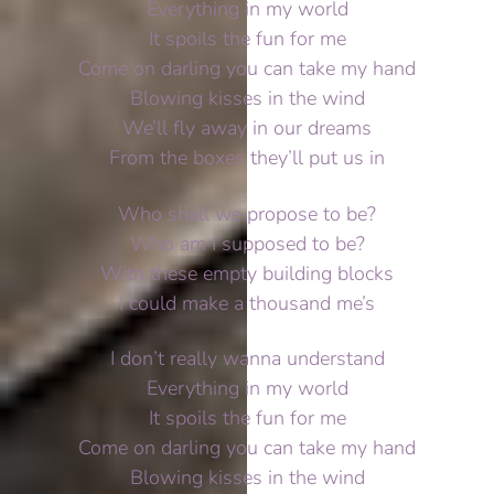
Everything in my world
It spoils the fun for me
Come on darling you can take my hand
Blowing kisses in the wind
We’ll fly away in our dreams
From the boxes they’ll put us in
Who shall we propose to be?
Who am I supposed to be?
With these empty building blocks
I could make a thousand me’s
I don’t really wanna understand
Everything in my world
It spoils the fun for me
Come on darling you can take my hand
Blowing kisses in the wind