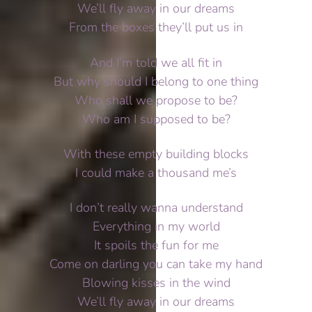
We’ll fly away in our dreams
From the boxes they’ll put us in
And I’m told we all fit in
But why should I belong to one thing
Who shall we propose to be?
Who am I supposed to be?
With these empty building blocks
I could make a thousand me’s
I don’t really wanna understand
Everything in my world
It spoils the fun for me
Come on darling you can take my hand
Blowing kisses in the wind
We’ll fly away in our dreams