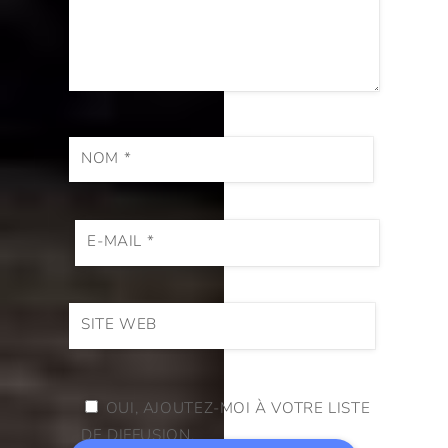
NOM
*
E-MAIL
*
SITE WEB
OUI, AJOUTEZ-MOI À VOTRE LISTE
DE DIFFUSION.