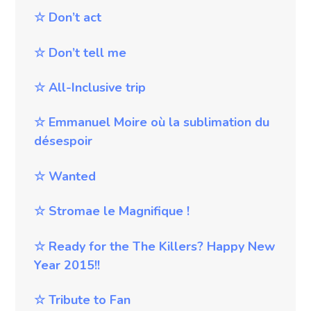
☆
Don’t act
☆
Don’t tell me
☆
All-Inclusive trip
☆
Emmanuel Moire où la sublimation du
désespoir
☆
Wanted
☆
Stromae le Magnifique !
☆
Ready for the The Killers? Happy New
Year 2015!!
☆
Tribute to Fan