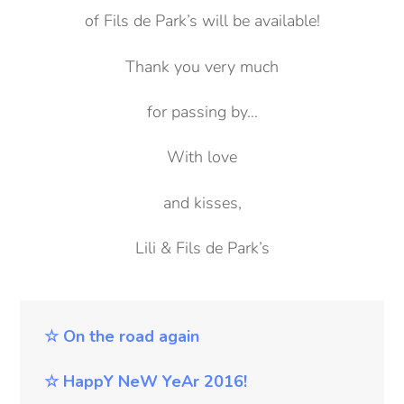
of Fils de Park’s will be available!
Thank you very much
for passing by…
With love
and kisses,
Lili & Fils de Park’s
☆ On the road again
☆
HappY NeW YeAr 2016!