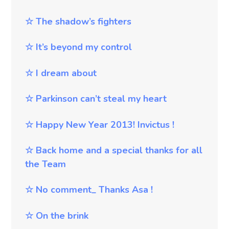
☆
The shadow’s fighters
☆
It’s
beyond my control
☆
I dream about
☆
Parkinson can’t steal my heart
☆
Happy New Year 2013! Invictus !
☆
Back home and a special thanks for all
the Team
☆
No comment_ Thanks Asa !
☆
On the brink