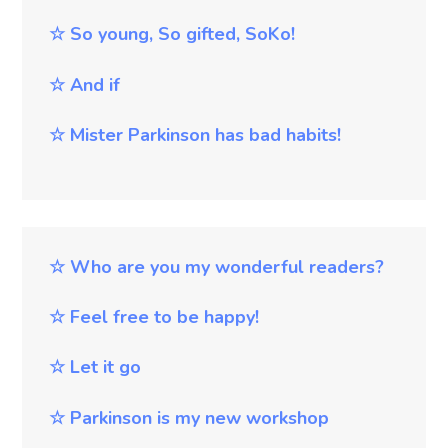
☆
So young, So gifted, SoKo!
☆
And if
☆
Mister Parkinson has bad habits!
☆
Who are you my wonderful readers?
☆
Feel free to be happy!
☆
Let it go
☆
Parkinson is my new workshop