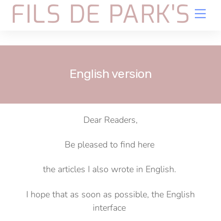
FILS DE PARK'S
Skip
Me
to
content
English version
Dear Readers,
Be pleased to find here
the articles I also wrote in English.
I hope that as soon as possible, the English
interface