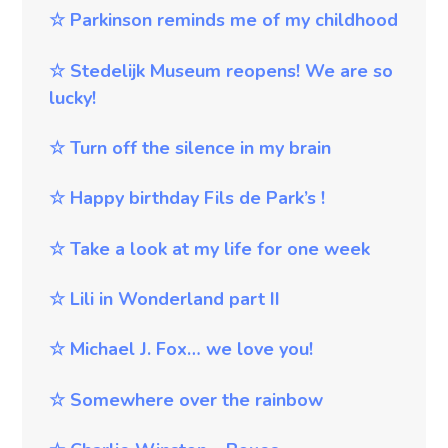
☆
Parkinson reminds me of my childhood
☆
Stedelijk Museum reopens! We are so
lucky!
☆
Turn off the silence in my brain
☆
Happy birthday Fils de Park’s !
☆
Take a look at my life for one week
☆
Lili in Wonderland part II
☆
Michael J. Fox… we love you!
☆
Somewhere over the rainbow