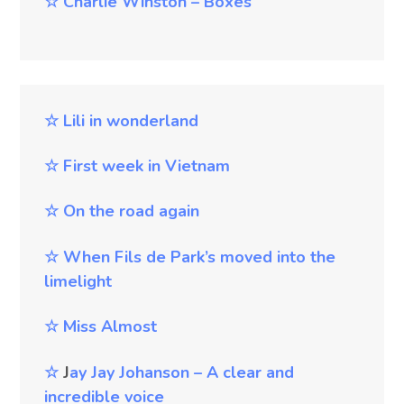
☆
Charlie Winston – Boxes
☆
Lili in wonderland
☆
First week in Vietnam
☆
On the road again
☆
When Fils de Park’s moved into the
limelight
☆
Miss Almost
☆
J
ay
Jay Johanson – A clear and
incredible voice