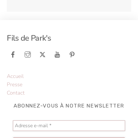
Back
Fils de Park's
To
Top
Accueil
Presse
Contact
ABONNEZ-VOUS À NOTRE NEWSLETTER